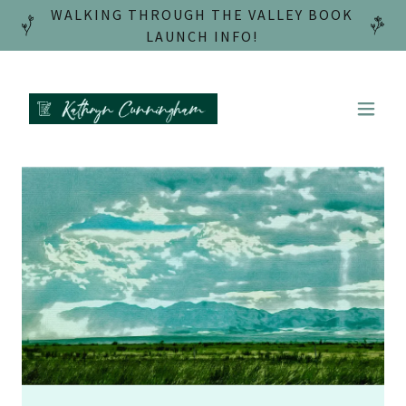
WALKING THROUGH THE VALLEY BOOK
LAUNCH INFO!