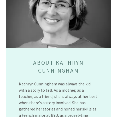
ABOUT KATHRYN
CUNNINGHAM
Kathryn Cunningham was always the kid
with a story to tell. As a mother, as a
teacher, as a friend, she is always at her best
when there’s a story involved. She has
gathered her stories and honed her skills as
a French major at BYU, as a proselyting