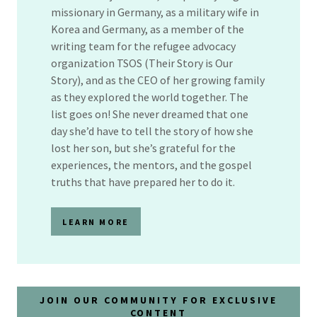
missionary in Germany, as a military wife in
Korea and Germany, as a member of the
writing team for the refugee advocacy
organization TSOS (Their Story is Our
Story), and as the CEO of her growing family
as they explored the world together. The
list goes on! She never dreamed that one
day she’d have to tell the story of how she
lost her son, but she’s grateful for the
experiences, the mentors, and the gospel
truths that have prepared her to do it.
LEARN MORE
JOIN OUR COMMUNITY FOR EXCLUSIVE
CONTENT