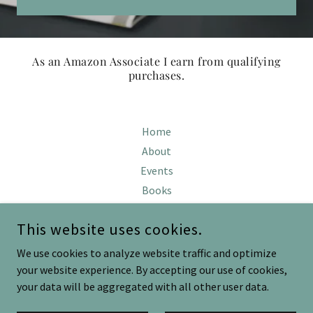
As an Amazon Associate I earn from qualifying
purchases.
Home
About
Events
Books
Blog
This website uses cookies.
We use cookies to analyze website traffic and optimize
KATHRYN CUNNINGHAM
your website experience. By accepting our use of cookies,
your data will be aggregated with all other user data.
COPYRIGHT © 2024 KATHRYN CUNNINGHAM - ALL RIGHTS
RESERVED.