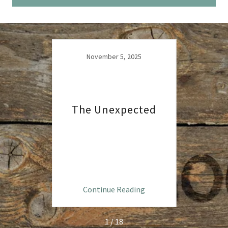
4
November 5, 2025
The Unexpected
Se
ng
Continue Reading
C
1 / 18