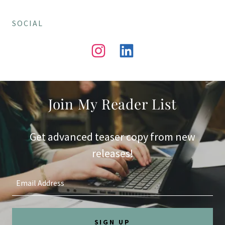
SOCIAL
Join My Reader List
Get advanced teaser copy from new
releases!
Email Address
SIGN UP