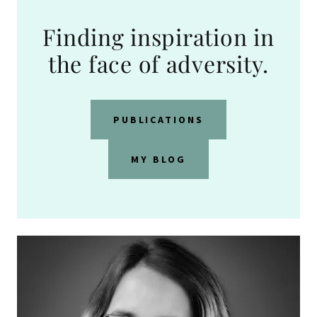
Finding inspiration in
the face of adversity.
PUBLICATIONS
MY BLOG