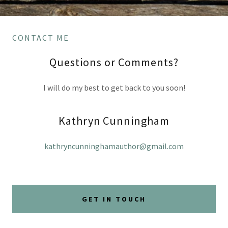
CONTACT ME
Questions or Comments?
I will do my best to get back to you soon!
Kathryn Cunningham
kathryncunninghamauthor@gmail.com
GET IN TOUCH